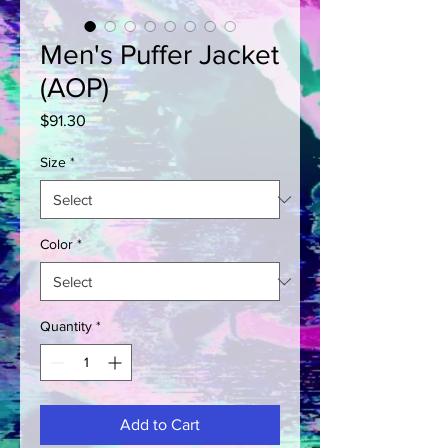
Men's Puffer Jacket
(AOP)
Price
$91.30
Size
*
Color
*
Quantity
*
Add to Cart