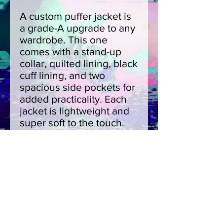
A custom puffer jacket is
a grade-A upgrade to any
wardrobe. This one
comes with a stand-up
collar, quilted lining, black
cuff lining, and two
spacious side pockets for
added practicality. Each
jacket is lightweight and
super soft to the touch.
Choose between two
zipper color choices:
black or dark blue.
.: 100% polyester outer
layer
.: 100% black polyester
cotton-like quilted lining
.: 2 zipper and cuff lining