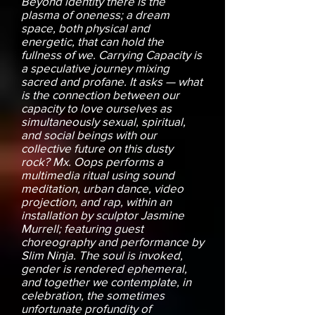
Beyond identity there is the
plasma of oneness; a dream
space, both physical and
energetic, that can hold the
fullness of we. Carrying Capacity is
a speculative journey mixing
sacred and profane. It asks — what
is the connection between our
capacity to love ourselves as
simultaneously sexual, spiritual,
and social beings with our
collective future on this dusty
rock? Mx. Oops performs a
multimedia ritual using sound
meditation, urban dance, video
projection, and rap, within an
installation by sculptor Jasmine
Murrell; featuring guest
choreography and performance by
Slim Ninja. The soul is invoked,
gender is rendered ephemeral,
and together we contemplate, in
celebration, the sometimes
unfortunate profundity of