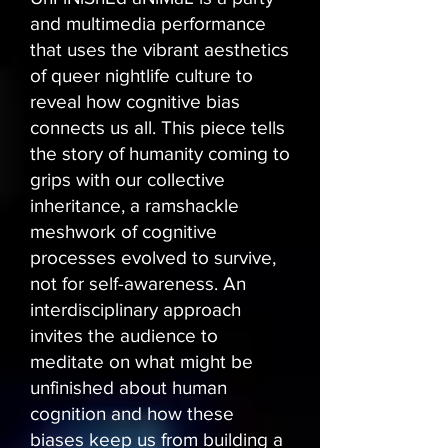
and multimedia performance
that uses the vibrant aesthetics
of queer nightlife culture to
reveal how cognitive bias
connects us all. This piece tells
the story of humanity coming to
grips with our collective
inheritance, a ramshackle
meshwork of cognitive
processes evolved to survive,
not for self-awareness. An
interdisciplinary approach
invites the audience to
meditate on what might be
unfinished about human
cognition and how these
biases keep us from building a