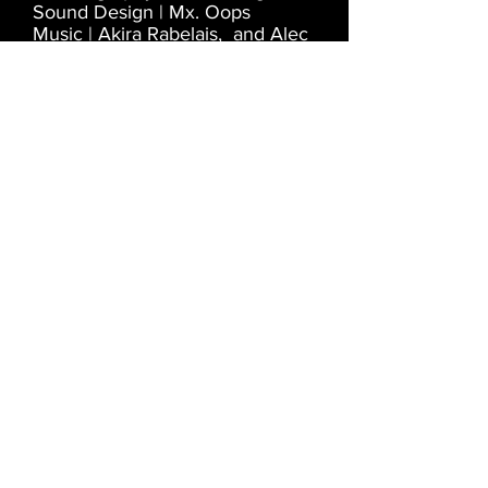
Sound Design | Mx. Oops
Music | Akira Rabelais, and Alec
Empire vs Merzbow
Camera | Alan McDermott
Special thanks to Vincent
Cacialano, Axis Art Centre, and
Manchester Metropolitan
University
LOST IN FAMILIAR
PLACES
2013-2012