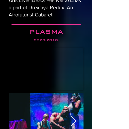
Arts LIVE IDEAS Festival 2021as
a part of Drexciya Redux: An
Afrofuturist Cabaret
PLASMA
2020-2018