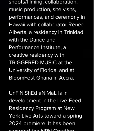
shoots/filming, collaboration,
music production, site visits,
performances, and ceremony in
Hawaii with collaborator Renee
Alberts, a residency in Trinidad
with the Dance and
Performance Institute, a
creative residency with
TR!GGERED MUSIC at the
University of Florida, and at
BloomFest Ghana in Accra.
UnFiNiShEd aNiMaL is in
development in the Live Feed
Residency Program at New
York Live Arts toward a spring
2024 premiere. It has been
awarded the NPN Creation