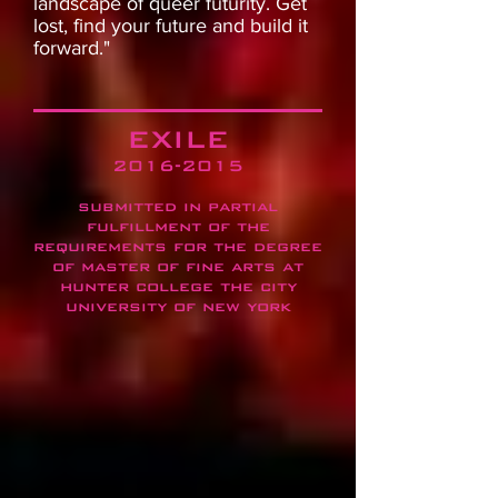
landscape of queer futurity. Get
lost, find your future and build it
forward."
EXILE
2016-2015
submitted in partial
fulfillment of the
requirements for the degree
of master of fine arts at
hunter college the city
university of new york