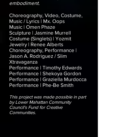
embodiment.
Choreography, Video, Costume,
Music / Lyrics |
Mx. Oops
Music | Omen Phaze
Sculpture | Jasmine Murrell
Costume (Singlets) | Yozmit
Jewelry | Renee Alberts
Choreography, Performance |
Jason A. Rodriguez / Slim
Xtravaganza
Performance | Timothy Edwards
Performance | Shekoya Gordon
Performance | Graziella Murdocca
Performance | Phe-Be Smith
This project was made possible in part
by Lower Mahattan Community
Council's Fund for Creative
Communities.