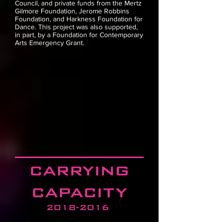
Council, and private funds from the Mertz
Gilmore Foundation, Jerome Robbins
Foundation, and Harkness Foundation for
Dance.
This project was also supported,
in part, by a Foundation for Contemporary
Arts Emergency Grant.
carrying
capacity
2018-2016