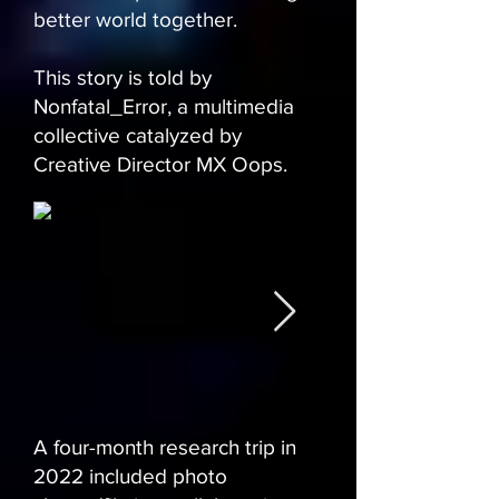
better world together.
This story is told by
Nonfatal_Error, a multimedia
collective catalyzed by
Creative Director MX Oops.
A four-month research trip in
2022 included photo