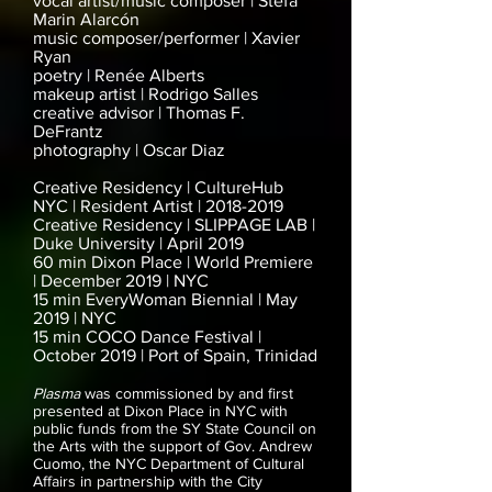
vocal artist/music composer | Stefa
Marin Alarcón
music composer/performer | Xavier
Ryan
poetry | Renée Alberts
makeup artist | Rodrigo Salles
creative advisor | Thomas F.
DeFrantz
photography | Oscar Diaz
Creative Residency | CultureHub
NYC | Resident Artist |
2018-2019
Creative Residency | SLIPPAGE LAB |
Duke University | April 2019
60 min Dixon Place | World Premiere
| December 2019 | NYC
15 min EveryWoman Biennial | May
2019 | NYC
15 min COCO Dance Festival |
October 2019 | Port of Spain, Trinidad
Plasma
was commissioned by and first
presented at Dixon Place in NYC with
public funds from the SY State Council on
the Arts with the support of Gov. Andrew
Cuomo, the NYC Department of Cultural
Affairs in partnership with the City