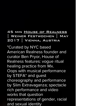
45 min
House of Realness
| Weiner Festwochen | May
2017 | Vienna, Austria
"Curated by NYC based
American Realness founder and
curator Ben Pryor, House of
Realness features: vogue ritual
healing practice from Mx.
Oops with musical performance
by STEFA* and guest
choreography and performance
by Slim Extravaganza; spectacle
rich performance and video
works that question
representations of gender, racial
and sexual identity