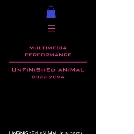
multimedia
performance
UnFiNiShEd aNiMaL
2022-2024
UnFiNiShEd aNiMaL is a party