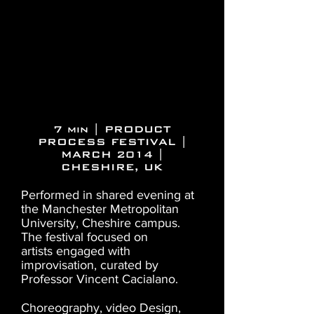
7 min | PRODUCT
PROCESS FESTIVAL |
MARCH 2014 |
CHESHIRE, UK
Performed in shared evening at
the Manchester Metropolitan
University, Cheshire campus.
The festival focused on
artists engaged with
improvisation, curated by
Professor Vincent Cacialano.
Choreography, video Design,