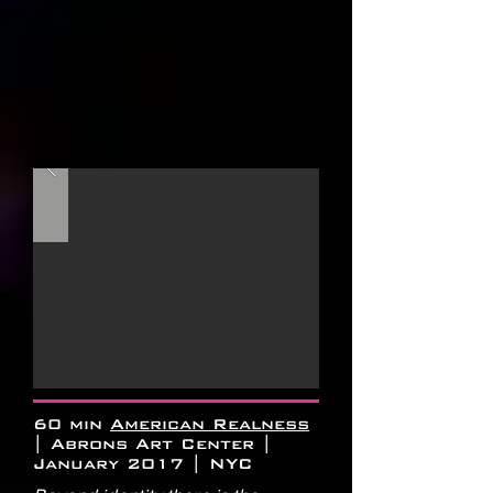
60 min
American Realness
| Abrons Art Center |
January 2017 | NYC