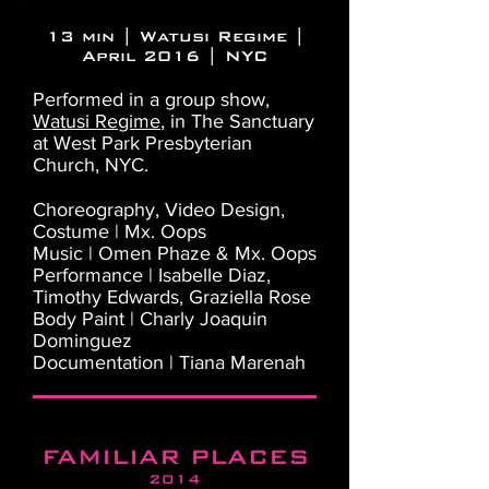
13 min | Watusi Regime |
April 2016 | NYC
Performed in a group show,
Watusi Regime
, in The Sanctuary
at West Park Presbyterian
Church, NYC.
Choreography, Video Design,
Costume | Mx. Oops
Music | Omen Phaze & Mx. Oops
Performance | Isabelle Diaz,
Timothy Edwards, Graziella Rose
Body Paint | Charly Joaquin
Dominguez
Documentation | Tiana Marenah
FAMILIAR PLACES
2014