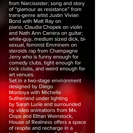
from Narcissister; song and story
of “glamour as resistance” from
trans-genre artist Justin Vivian
Bond with Matt Ray on
piano, Claudia Chopek on violin
and Nath Ann Carrera on guitar;
white-guy, medium sized dick, bi-
sexual, feminist Emminem on
steroids rap from Champagne
Jerry who is funny enough for
comedy clubs, tight enough for
rock clubs, and weird enough for
art venues.
Set in a two-stage environment
designed by Diego
Montoya with Michelle
Sutherland under lighting
by Sarah Lurie and surrounded
by video animations from Mx.
Oops and Ethan Weinstock,
House of Realness offers a space
of respite and recharge in a