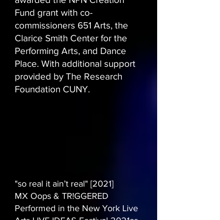
Fund grant with co-
commissioners 651 Arts, the
Clarice Smith Center for the
Performing Arts, and Dance
Place. With additional support
provided by The Research
Foundation CUNY.
"so real it ain’t real" [2021]
MX Oops & TR!GGERED
Performed in the New York Live