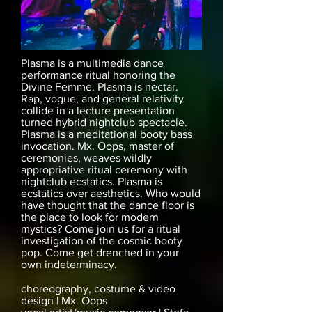
Plasma is a multimedia dance
performance ritual honoring the
Divine Femme. Plasma is nectar.
Rap, vogue, and general relativity
collide in a lecture presentation
turned hybrid nightclub spectacle.
Plasma is a meditational booty bass
invocation. Mx. Oops, master of
ceremonies, weaves wildly
appropriative ritual ceremony with
nightclub ecstatics. Plasma is
ecstatics over aesthetics. Who would
have thought that the dance floor is
the place to look for modern
mystics? Come join us for a ritual
investigation of the cosmic booty
pop. Come get drenched in your
own indeterminacy.
choreography, costume & video
design | Mx. Oops