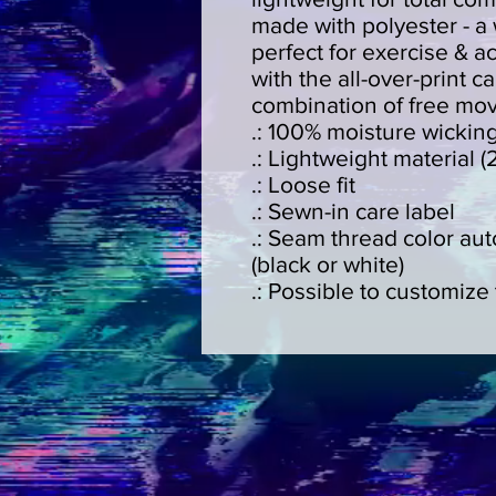
made with polyester - a w
perfect for exercise & act
with the all-over-print ca
combination of free mo
.: 100% moisture wickin
.: Lightweight material (
.: Loose fit
.: Sewn-in care label
.: Seam thread color au
(black or white)
.: Possible to customize 