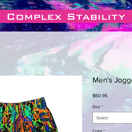
Complex Stability
Men's Jogg
Price
$60.95
Size
*
Select
Color
*