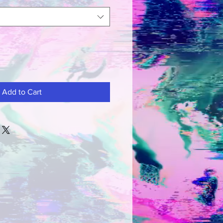
Add to Cart