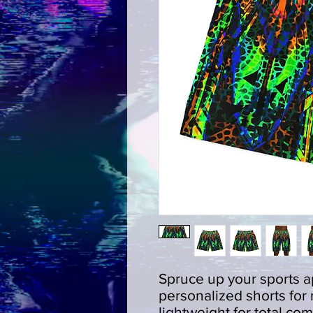
Spruce up your sports ap
personalized shorts for
lightweight for total com