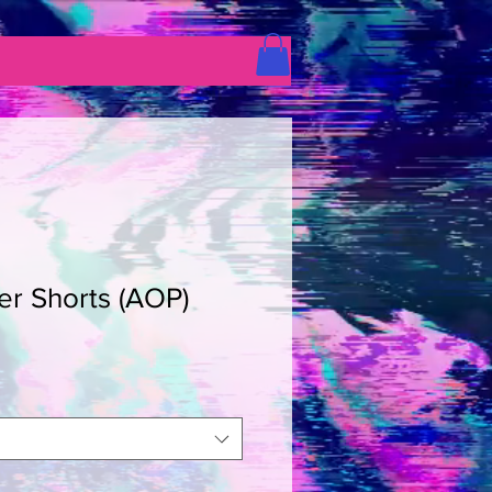
er Shorts (AOP)