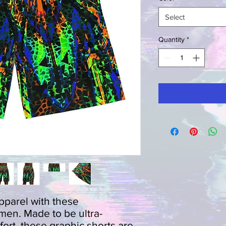
Select
Quantity
*
parel with these 
 men. Made to be ultra-
fort, these graphic shorts are 