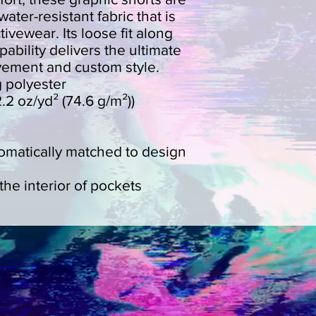
ater-resistant fabric that is 
ivewear. Its loose fit along 
pability delivers the ultimate 
vement and custom style.
g polyester
2.2 oz/yd² (74.6 g/m²))
tomatically matched to design
the interior of pockets