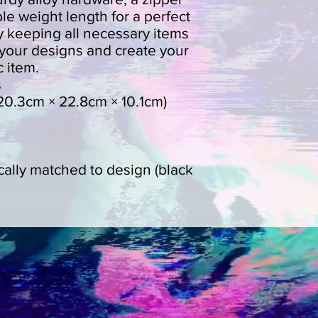
le weight length for a perfect 
 by keeping all necessary items 
your designs and create your 
 item. 
s
' (20.3cm × 22.8cm × 10.1cm)
cally matched to design (black