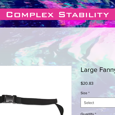
Complex Stability
Large Fann
Price
$20.83
Size
*
Select
Quantity
*