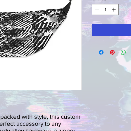
d packed with style, this custom 
erfect accessory to any 
rdy alloy hardware, a zipper 