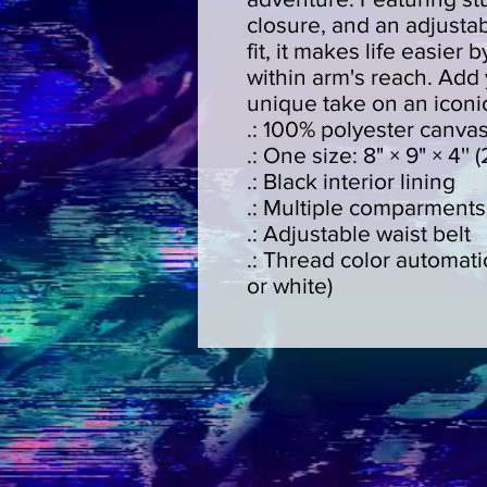
closure, and an adjustab
fit, it makes life easier
within arm's reach. Add 
unique take on an iconic
.: 100% polyester canva
.: One size: 8" × 9" × 4'
.: Black interior lining
.: Multiple comparments
.: Adjustable waist belt
.: Thread color automati
or white)