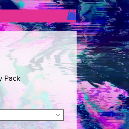
y Pack