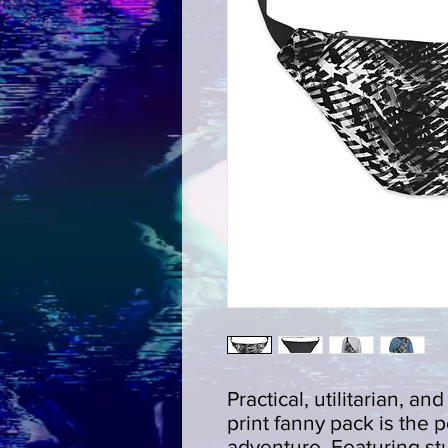
Practical, utilitarian, an
print fanny pack is the p
adventure. Featuring stu