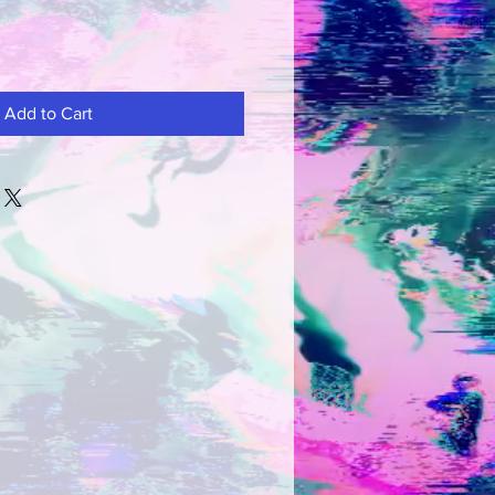
Add to Cart