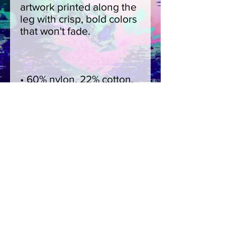
artwork printed along the 
leg with crisp, bold colors 
• 60% nylon, 22% cotton, 
• Blank product sourced 
from China