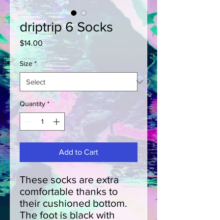
driptrip 6 Socks
Price
$14.00
Size
*
Quantity
*
Add to Cart
These socks are extra 
comfortable thanks to 
their cushioned bottom. 
The foot is black with 