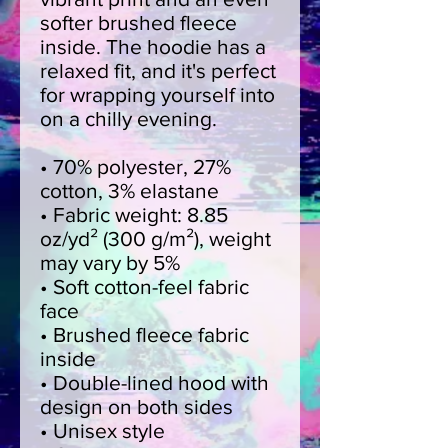
softer brushed fleece 
inside. The hoodie has a 
relaxed fit, and it's perfect 
for wrapping yourself into 
on a chilly evening.
• 70% polyester, 27% 
cotton, 3% elastane
• Fabric weight: 8.85 
oz/yd² (300 g/m²), weight 
may vary by 5%
• Soft cotton-feel fabric 
face
• Brushed fleece fabric 
inside
• Double-lined hood with 
design on both sides
• Unisex style