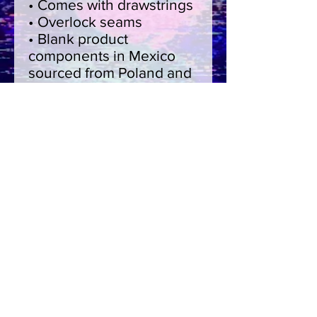
• Comes with drawstrings
• Overlock seams
• Blank product 
components in Mexico 
sourced from Poland and 
Mexico
• Blank product 
components in the EU 
sourced from China and 
Poland
This product is made 
especially for you as soon 
as you place an order, 
which is why it takes us a 
bit longer to deliver it to 
you. Making products on 
demand instead of in bulk 
helps reduce 