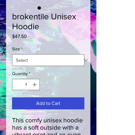
brokentile Unisex
Hoodie
Price
$47.50
Size
*
Quantity
*
Add to Cart
This comfy unisex hoodie 
has a soft outside with a 
vibrant print and an even 