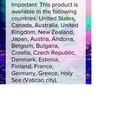
Important: This product is 
available in the following 
countries: United States, 
Canada, Australia, United 
Kingdom, New Zealand, 
Japan, Austria, Andorra, 
Belgium, Bulgaria, 
Croatia, Czech Republic, 
Denmark, Estonia, 
Finland, France, 
Germany, Greece, Holy 
See (Vatican city), 
Hungary, Iceland, Ireland, 
Italy, Latvia, Lithuania, 
Liechtenstein, 
Luxemburg, Malta, 
Monaco, Netherlands, 
Norway, Poland, Portugal, 
San Marino, Slovakia, 