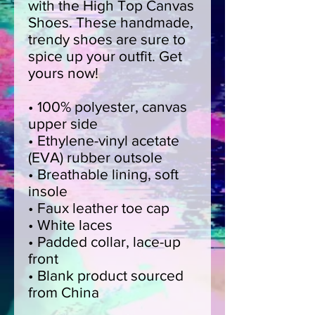
with the High Top Canvas 
Shoes. These handmade, 
trendy shoes are sure to 
spice up your outfit. Get 
yours now!
• 100% polyester, canvas 
upper side
• Ethylene-vinyl acetate 
(EVA) rubber outsole
• Breathable lining, soft 
insole
• Faux leather toe cap
• White laces
• Padded collar, lace-up 
front
• Blank product sourced 
from China