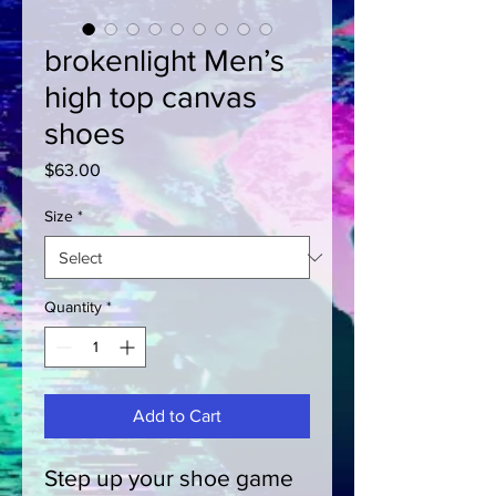
brokenlight Men’s
high top canvas
shoes
Price
$63.00
Size
*
Quantity
*
Add to Cart
Step up your shoe game 