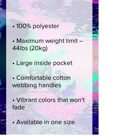
• Maximum weight limit – 
• Comfortable cotton 
• Vibrant colors that won't 
• Blank product 