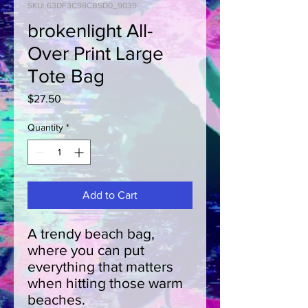
SKU: 63DF3C98CB5D0_9039
brokenlight All-
Over Print Large
Tote Bag
Price
$27.50
Quantity
*
Add to Cart
A trendy beach bag, 
where you can put 
everything that matters 
when hitting those warm 